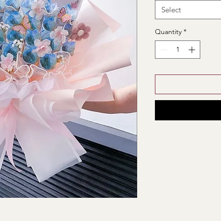
Select
Quantity
*