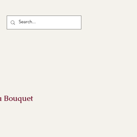
a Bouquet
ce