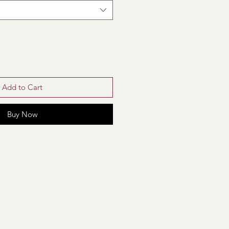
Add to Cart
Buy Now