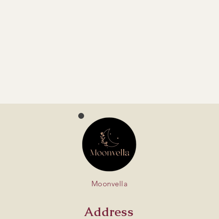
Moonvella
Address