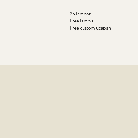
25 lembar
Free lampu
Free custom ucapan