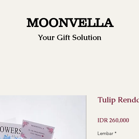
MOONVELLA
Your Gift Solution
Tulip Rend
Pri
IDR 260,000
Lembar
*