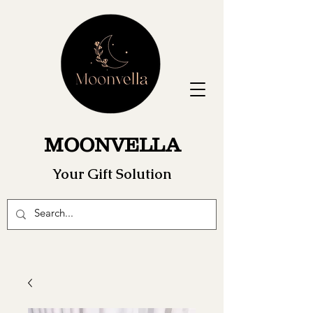
MOONVELLA
Your Gift Solution