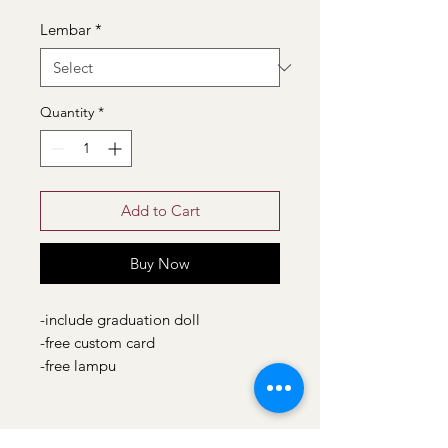
Lembar
*
Quantity
*
Add to Cart
Buy Now
-include graduation doll
-free custom card
-free lampu