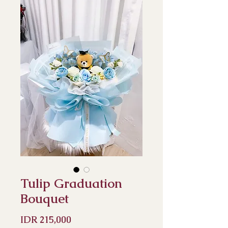
Tulip Graduation
Bouquet
Price
IDR 215,000