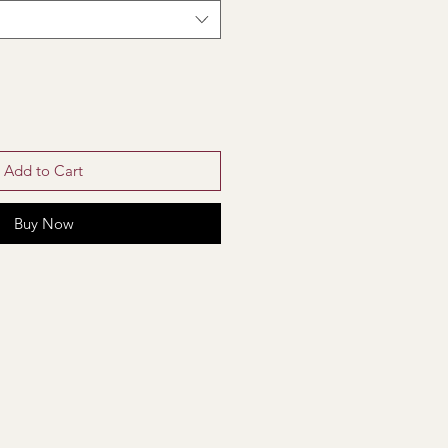
Add to Cart
Buy Now