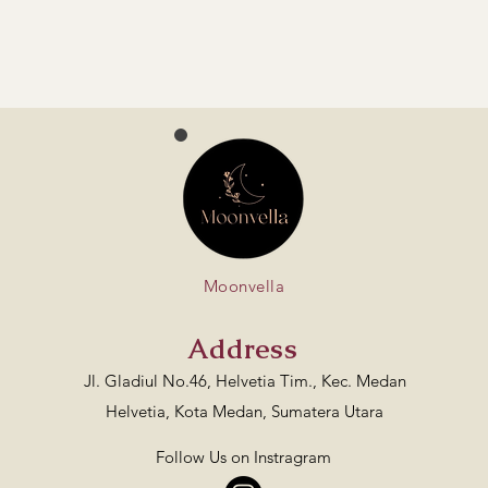
Moonvella
Address
Jl. Gladiul No.46, Helvetia Tim., Kec. Medan
Helvetia, Kota Medan, Sumatera Utara
Follow Us on Instragram