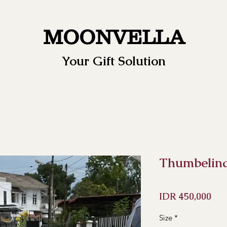
MOONVELLA
Your Gift Solution
Thumbelin
Pri
IDR 450,000
Size
*