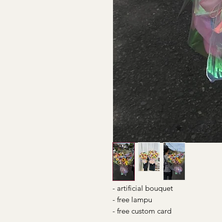
- artificial bouquet
- free lampu
- free custom card