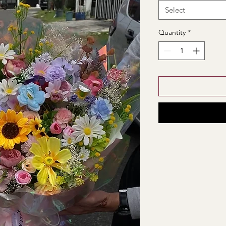
Select
Quantity
*