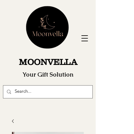
MOONVELLA
Your Gift Solution