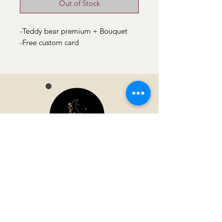
Out of Stock
-Teddy bear premium + Bouquet
-Free custom card
Moonvella
Address
Jl. Gladiul No.46, Helvetia Tim., Kec.
Medan Helvetia, Kota Medan, Sumatera