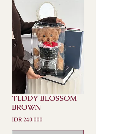
TEDDY BLOSSOM
BROWN
Price
IDR 240,000