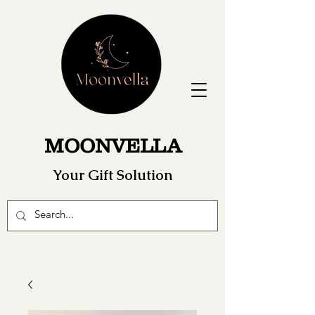
MOONVELLA
Your Gift Solution