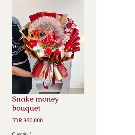
Snake money
bouquet
Price
IDR 380,000
Quantity
*