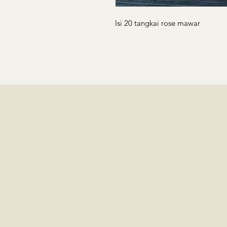
Isi 20 tangkai rose mawar