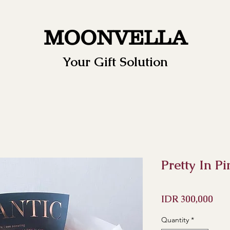
MOONVELLA
Your Gift Solution
Pretty In P
Pri
IDR 300,000
Quantity
*