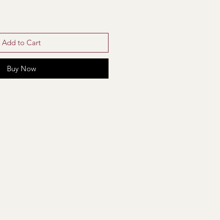
Add to Cart
Buy Now