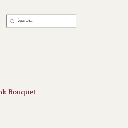
ink Bouquet
ce