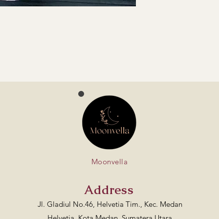
Moonvella
Address
Jl. Gladiul No.46, Helvetia Tim., Kec. Medan
Helvetia, Kota Medan, Sumatera Utara