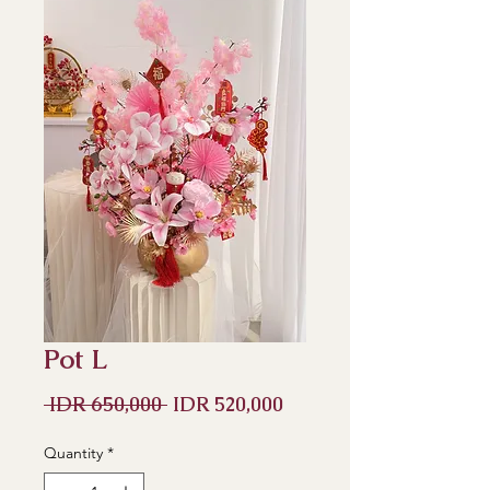
Pot L
Regular
Sale
 IDR 650,000 
IDR 520,000
Price
Price
Quantity
*