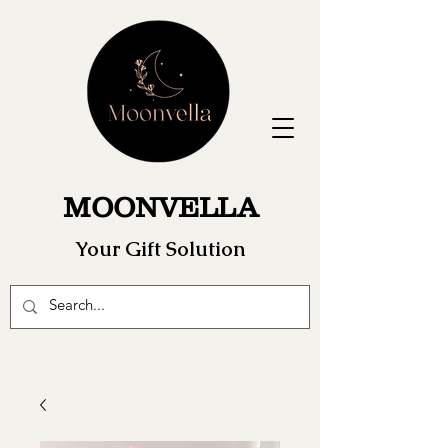
MOONVELLA
Your Gift Solution