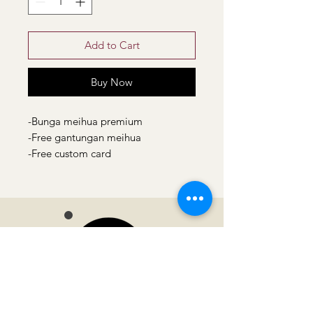
Add to Cart
Buy Now
-Bunga meihua premium
-Free gantungan meihua
-Free custom card