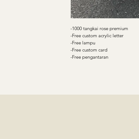
-1000 tangkai rose premium
-Free custom acrylic letter
-Free lampu
-Free custom card
-Free pengantaran