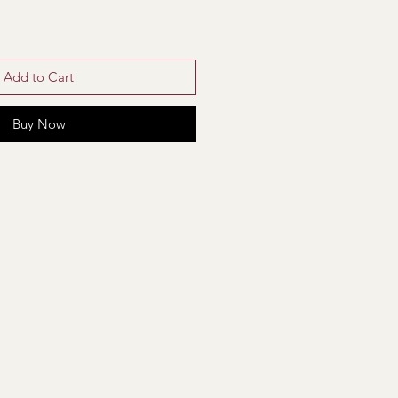
Add to Cart
Buy Now