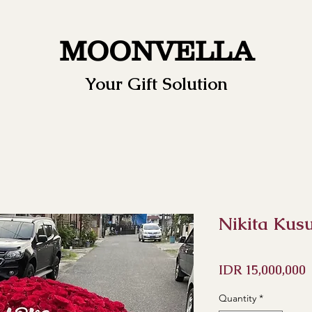
MOONVELLA
Your Gift Solution
Nikita Kus
P
IDR 15,000,000
Quantity
*