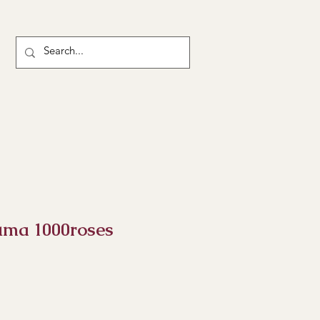
uma 1000roses
rice