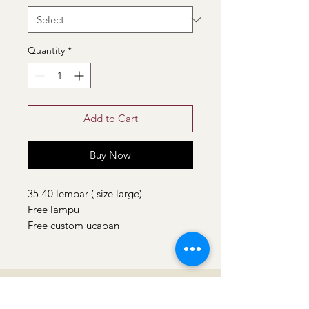
Quantity
*
Add to Cart
Buy Now
35-40 lembar ( size large)
Free lampu
Free custom ucapan