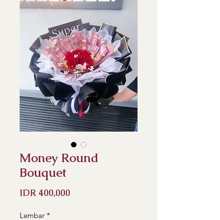
Money Round
Bouquet
Price
IDR 400,000
Lembar
*