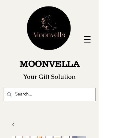
MOONVELLA
Your Gift Solution