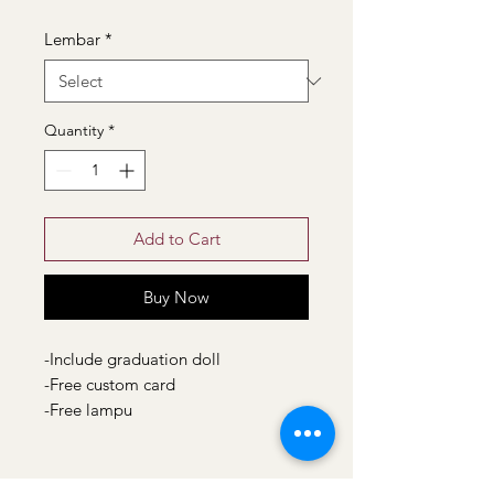
Lembar
*
Quantity
*
Add to Cart
Buy Now
-Include graduation doll
-Free custom card
-Free lampu