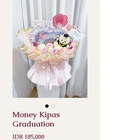
Money Kipas
Graduation
Price
IDR 185,000