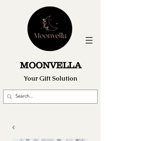
MOONVELLA
Your Gift Solution