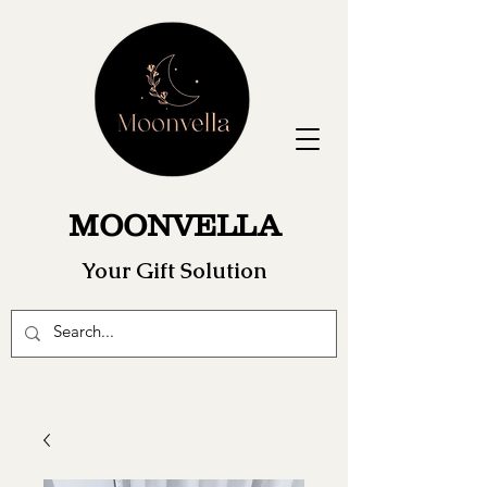
MOONVELLA
Your Gift Solution