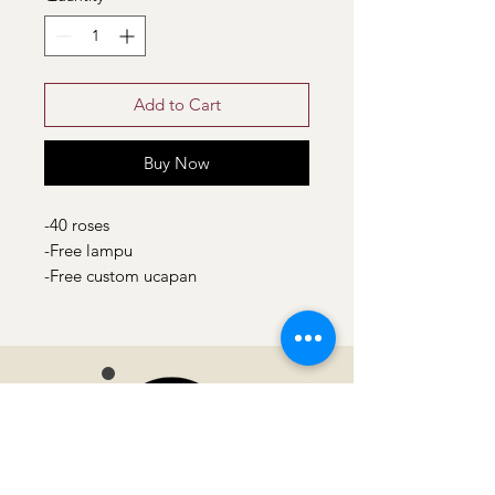
Add to Cart
Buy Now
-40 roses
-Free lampu
-Free custom ucapan