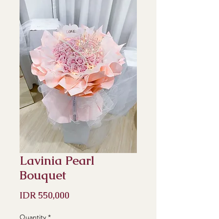
Lavinia Pearl
Bouquet
Price
IDR 550,000
Quantity
*