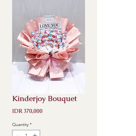
Kinderjoy Bouquet
Price
IDR 370,000
Quantity
*