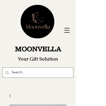
MOONVELLA
Your Gift Solution