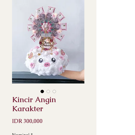
Kincir Angin
Karakter
Price
IDR 300,000
Nominal
*