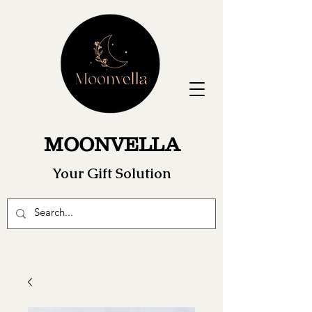
MOONVELLA
Your Gift Solution