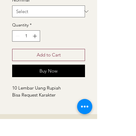
Quantity
*
Add to Cart
Buy Now
10 Lembar Uang Rupiah
Bisa Request Karakter