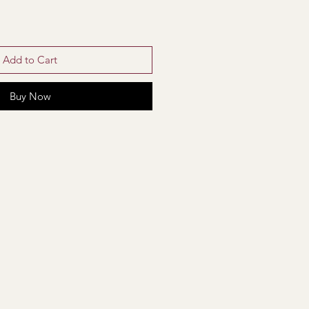
Add to Cart
Buy Now