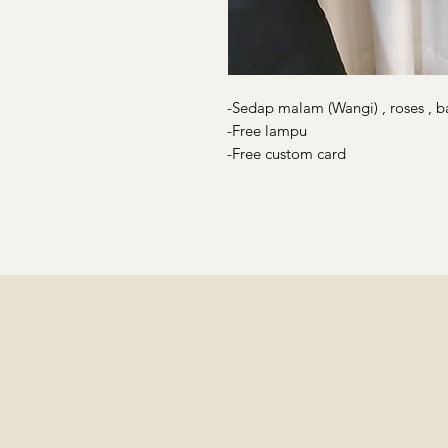
-Sedap malam (Wangi) , roses , b
-Free lampu
-Free custom card