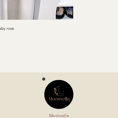
aby rose
Moonvella