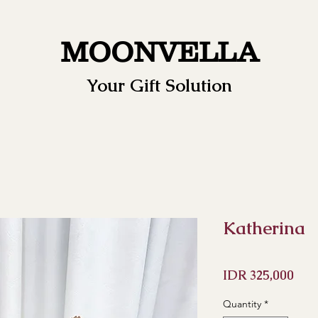
MOONVELLA
Your Gift Solution
Katherina
Pric
IDR 325,000
Quantity
*