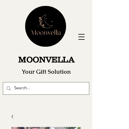
MOONVELLA
Your Gift Solution