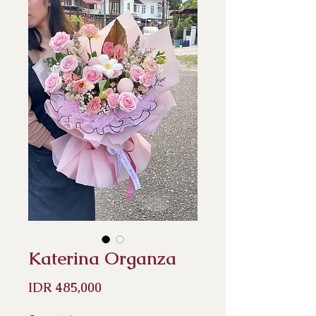
Katerina Organza
Price
IDR 485,000