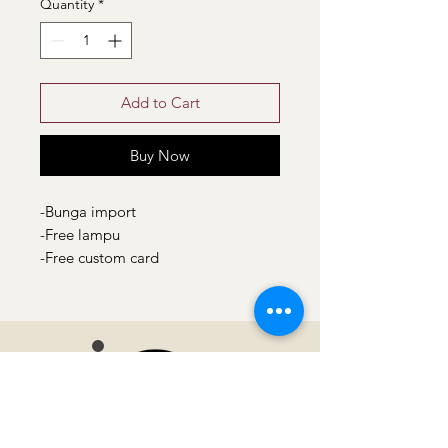
Quantity
*
Add to Cart
Buy Now
-Bunga import
-Free lampu
-Free custom card