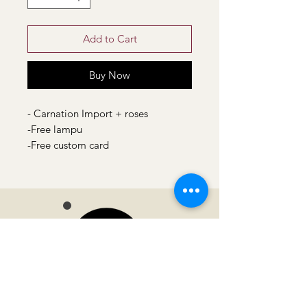
Add to Cart
Buy Now
- Carnation Import + roses
-Free lampu
-Free custom card