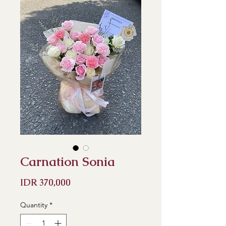
Carnation Sonia
Price
IDR 370,000
Quantity
*