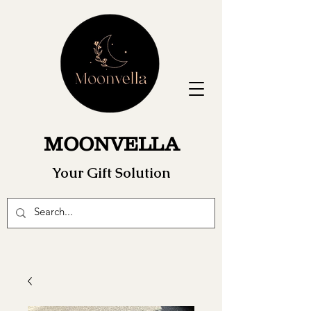
MOONVELLA
Your Gift Solution