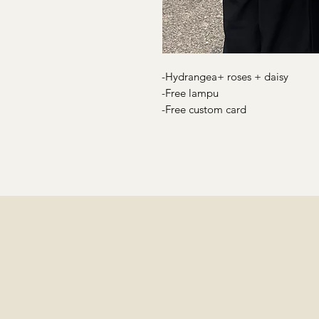
-Hydrangea+ roses + daisy
-Free lampu
-Free custom card