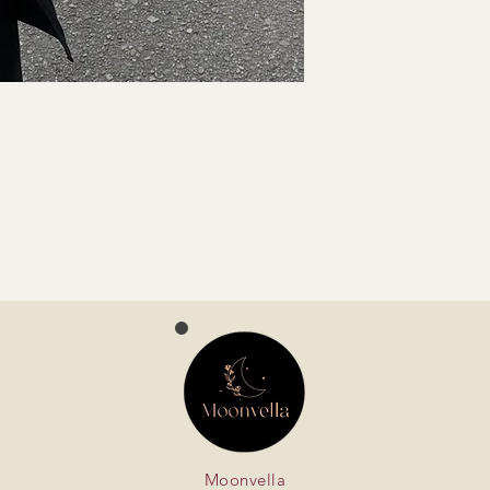
Moonvella