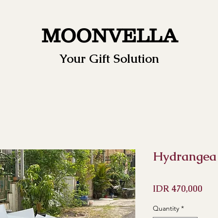
MOONVELLA
Your Gift Solution
Hydrangea
Pri
IDR 470,000
Quantity
*