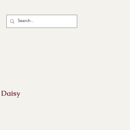
 Daisy
ce