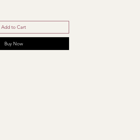
Add to Cart
Buy Now