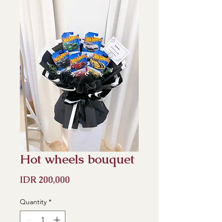
Hot wheels bouquet
Price
IDR 200,000
Quantity
*