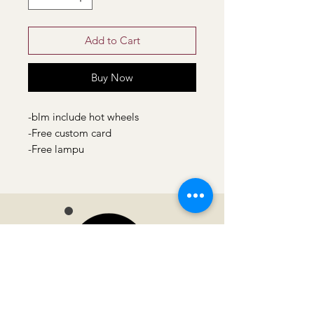
Add to Cart
Buy Now
-blm include hot wheels
-Free custom card
-Free lampu