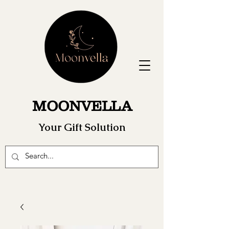
MOONVELLA
Your Gift Solution