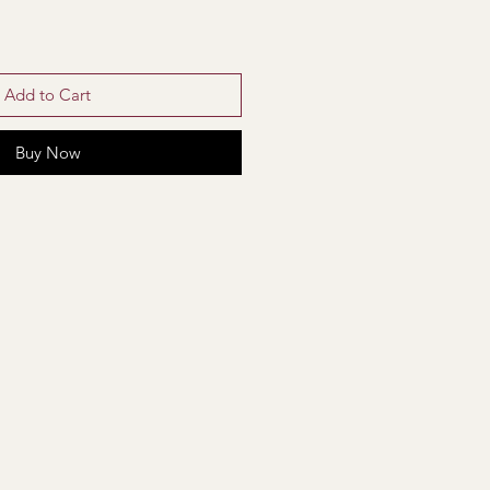
Add to Cart
Buy Now