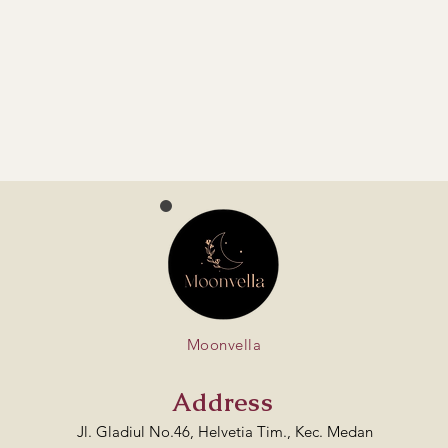
Moonvella
Address
Jl. Gladiul No.46, Helvetia Tim., Kec. Medan