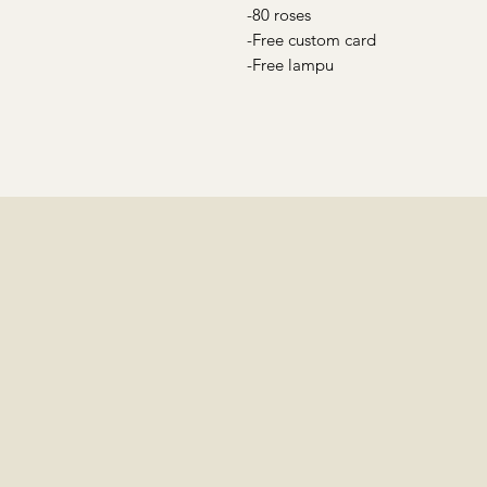
-80 roses
-Free custom card
-Free lampu