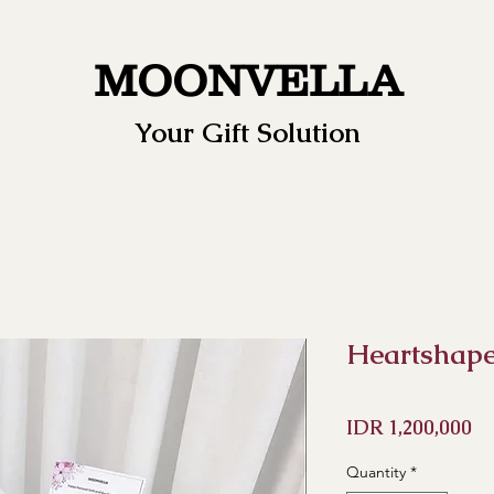
MOONVELLA
Your Gift Solution
Heartshape 
Pr
IDR 1,200,000
Quantity
*