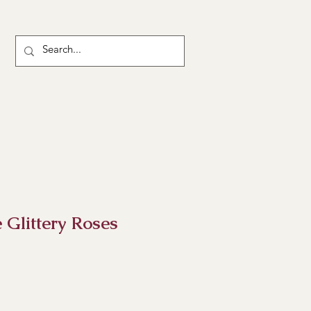
Glittery Roses
ice