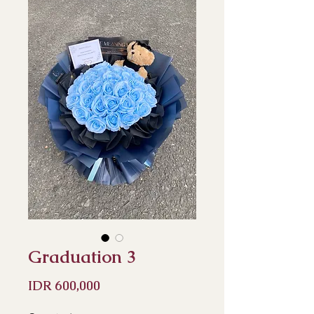
Graduation 3
Price
IDR 600,000