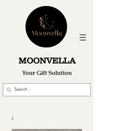
MOONVELLA
Your Gift Solution