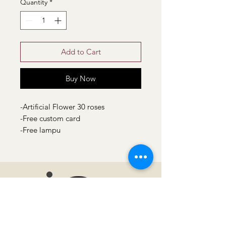
Quantity
*
Add to Cart
Buy Now
-Artificial Flower 30 roses
-Free custom card
-Free lampu