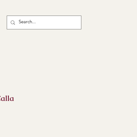
alla
ice