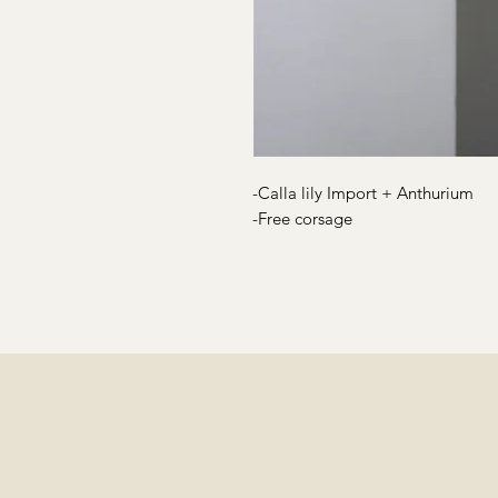
-Calla lily Import + Anthurium
-Free corsage