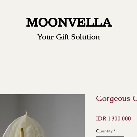
MOONVELLA
Your Gift Solution
Gorgeous C
Pr
IDR 1,300,000
Quantity
*