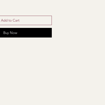
Add to Cart
Buy Now