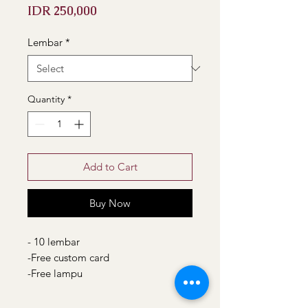
Price
IDR 250,000
Lembar
*
Quantity
*
Add to Cart
Buy Now
- 10 lembar
-Free custom card
-Free lampu