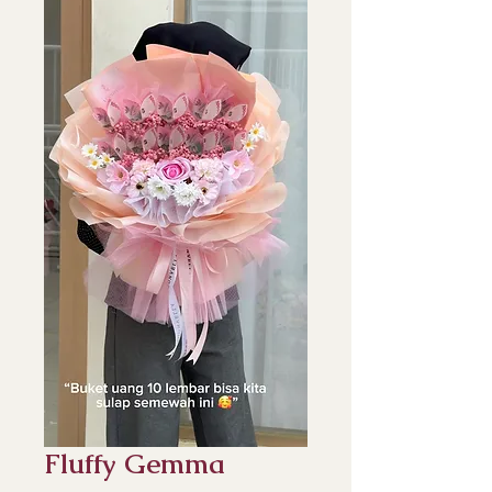
Fluffy Gemma