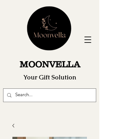
MOONVELLA
Your Gift Solution