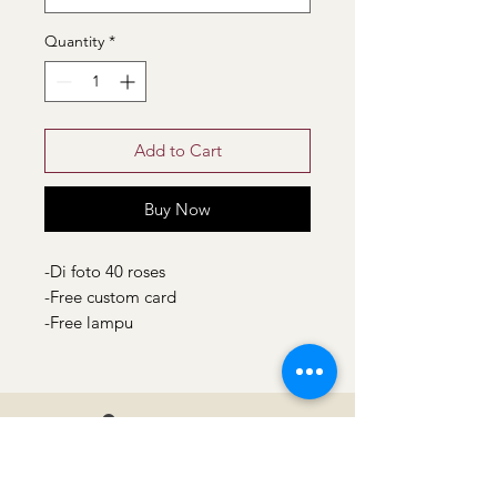
Quantity
*
Add to Cart
Buy Now
-Di foto 40 roses
-Free custom card
-Free lampu