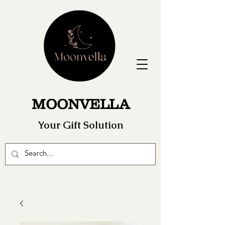
MOONVELLA
Your Gift Solution