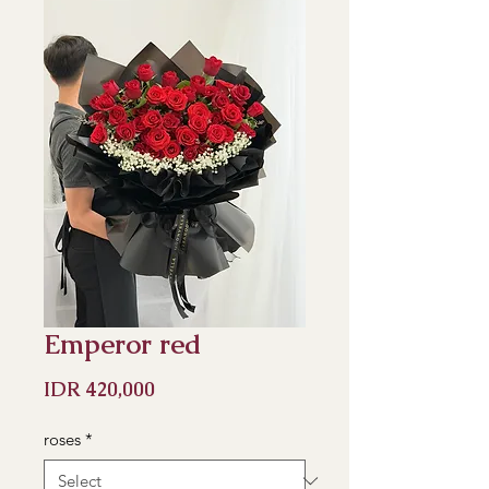
Emperor red
Price
IDR 420,000
roses
*