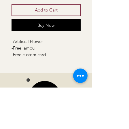
Add to Cart
Buy Now
-Artificial Flower
-Free lampu
-Free custom card
Moonvella