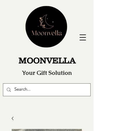
MOONVELLA
Your Gift Solution