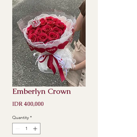
Emberlyn Crown
Price
IDR 400,000
Quantity
*