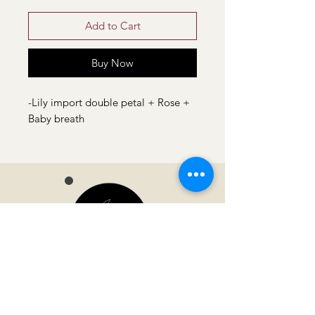
Add to Cart
Buy Now
-Lily import double petal + Rose +
Baby breath
Moonvella