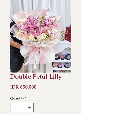
Double Petal Lilly
Price
IDR 850,000
Quantity
*