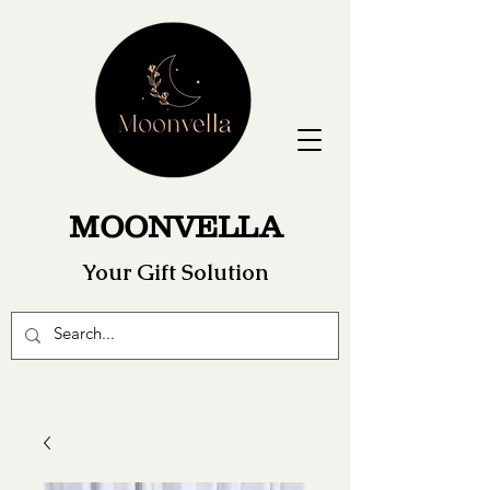
MOONVELLA
Your Gift Solution