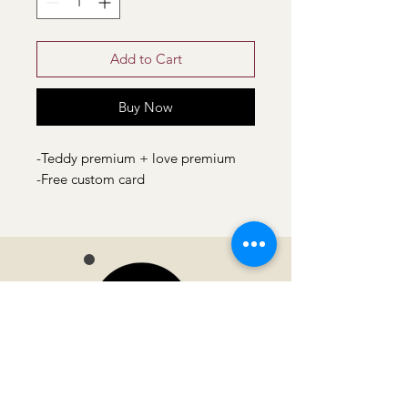
Add to Cart
Buy Now
-Teddy premium + love premium
-Free custom card
Moonvella