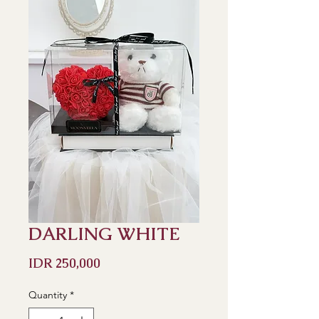
DARLING WHITE
Price
IDR 250,000
Quantity
*