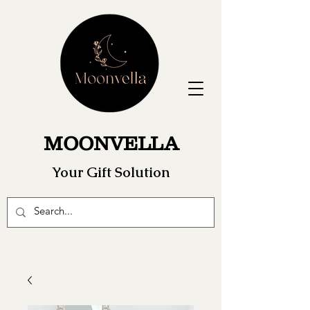
MOONVELLA
Your Gift Solution