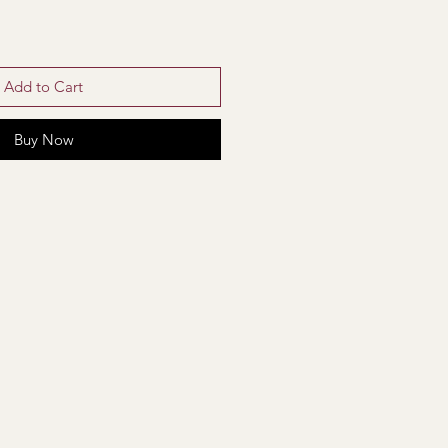
Add to Cart
Buy Now