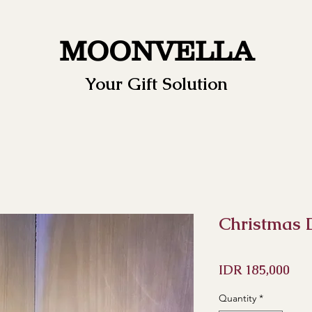
MOONVELLA
Your Gift Solution
Christmas
Pri
IDR 185,000
Quantity
*