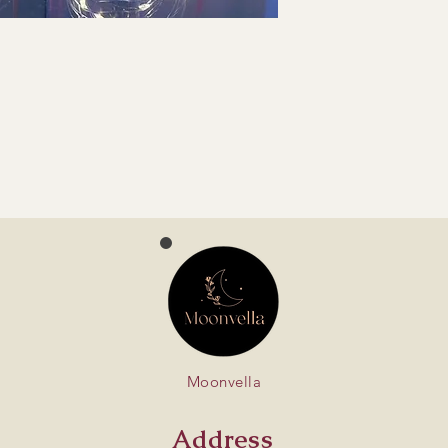
Moonvella
Address