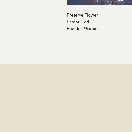
Preserve Flower
Lampu Led
Box dan Ucapan