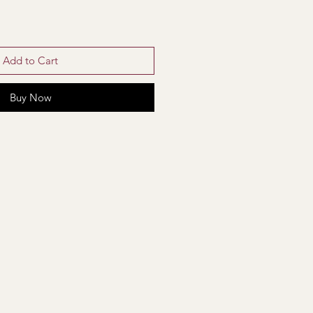
Add to Cart
Buy Now