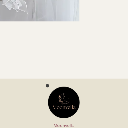
Moonvella