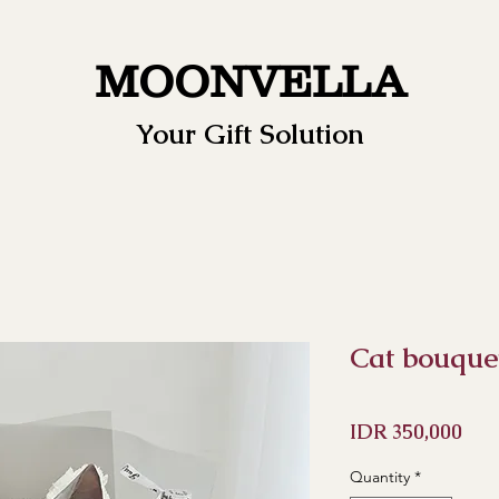
MOONVELLA
Your Gift Solution
Cat bouque
Pri
IDR 350,000
Quantity
*