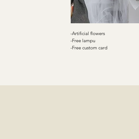
-Artificial flowers
-Free lampu
-Free custom card