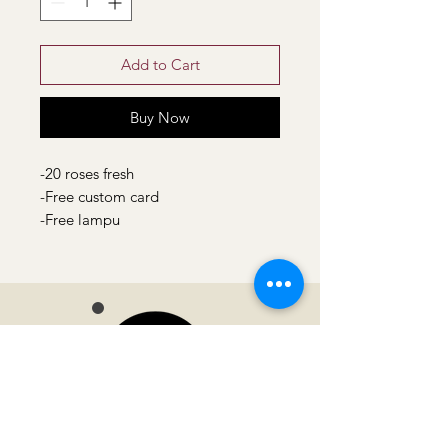
Add to Cart
Buy Now
-20 roses fresh
-Free custom card
-Free lampu