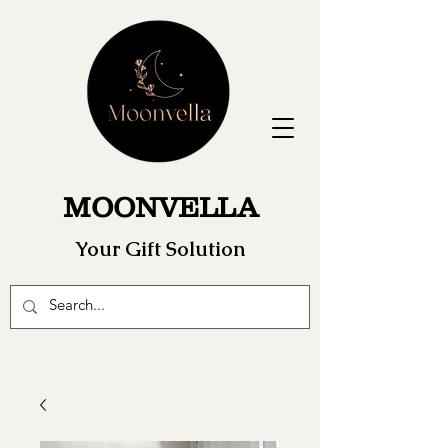
MOONVELLA
Your Gift Solution