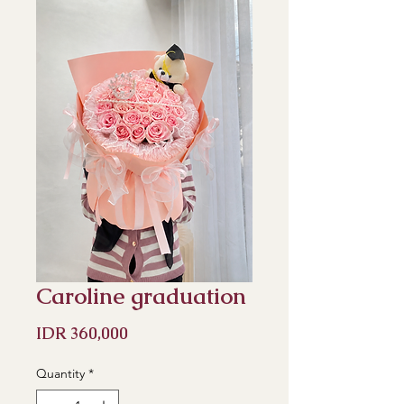
Caroline graduation
Price
IDR 360,000
Quantity
*