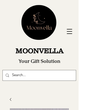
MOONVELLA
Your Gift Solution