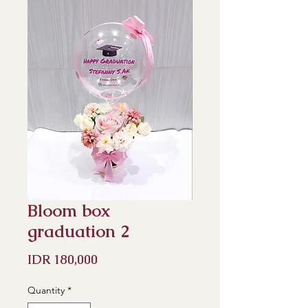
Bloom box
graduation 2
Price
IDR 180,000
Quantity
*