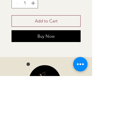
Add to Cart
Buy Now
Moonvella
Address